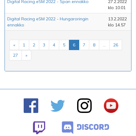
Digital Racing eSM 2022 - Span ennakko
27.2.2022
klo 10.01
Digital Racing eSM 2022 - Hungaroringin
13.2.2022
ennakko
klo 14.57
«
1
2
3
4
5
6
7
8
...
26
27
»